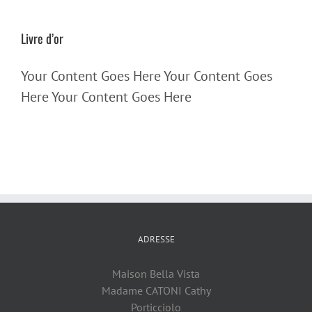
Livre d’or
Your Content Goes Here Your Content Goes
Here Your Content Goes Here
ADRESSE
Maison Bella Vista
Madame CATONI Cathy
Porticciolo