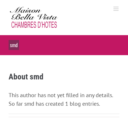
Skip
to
content
smd
About
smd
This author has not yet filled in any details.
So far smd has created 1 blog entries.