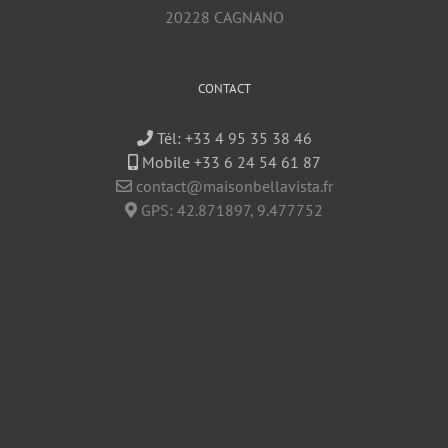
20228 CAGNANO
CONTACT
Tél:
+33 4 95 35 38 46
Mobile +33 6 24 54 61 87
contact@maisonbellavista.fr
GPS:
42.871897
,
9.477752